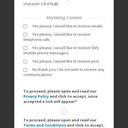
character (!,$,#,%,@)
Marketing Consent
Yes please, I would like to receive emails
Yes please, I would like to receive
telephone calls
Yes please, I would like to receive SMS
(mobile phone messages)
Yes please, I would like to receive post
No thank you, I do not wish to receive any
communications
To proceed, please open and read our
Privacy Policy
and click to accept, once
accepted a tick will appear*
To proceed, please open and read our
Terms and Conditions
and click to accept,