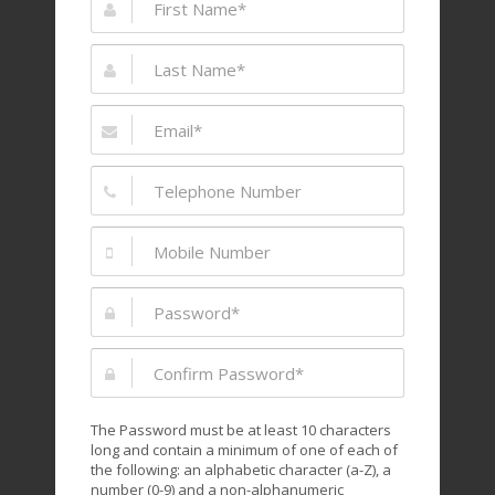
The Password must be at least 10 characters
long and contain a minimum of one of each of
the following: an alphabetic character (a-Z), a
number (0-9) and a non-alphanumeric