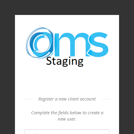
Register a new client account
Complete the fields below to create a
new user.